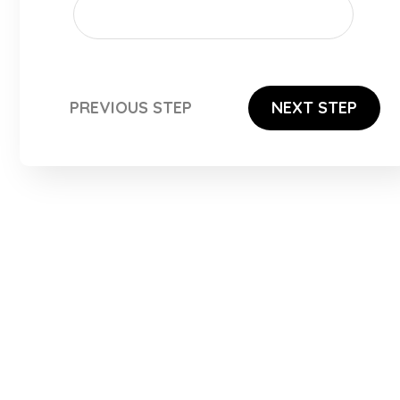
PREVIOUS STEP
NEXT STEP