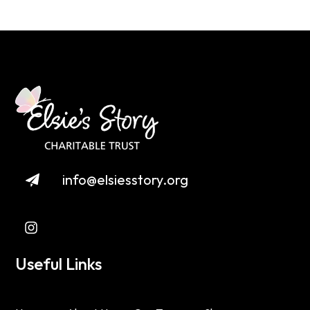
info@elsiesstory.org
Useful Links