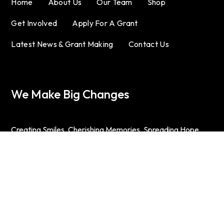
Home
About Us
Our Team
Shop
Get Involved
Apply For A Grant
Latest News & Grant Making
Contact Us
We Make Big Changes
Creating Smiles. Cherishing Memories. Spreading Hope.
DONATE NOW