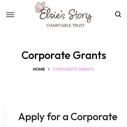
Corporate Grants
HOME
CORPORATE GRANTS
Apply for a Corporate