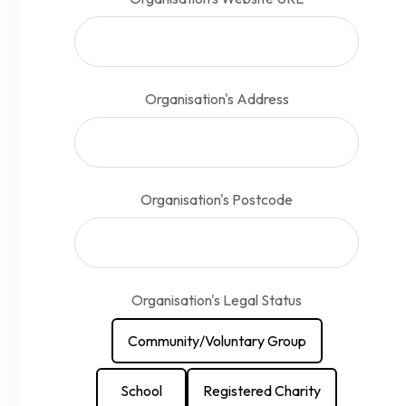
Organisation's Address
Organisation's Postcode
Organisation's Legal Status
Community/Voluntary Group
School
Registered Charity