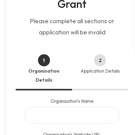
Grant
Please complete all sections or
application will be invalid
1
2
Organisation
Application Details
Details
Organisation's Name
Alt
Organisation's Website URL