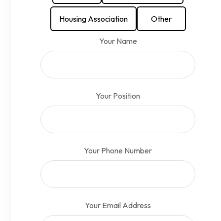
Housing Association
Other
Your Name
Your Position
Your Phone Number
Your Email Address